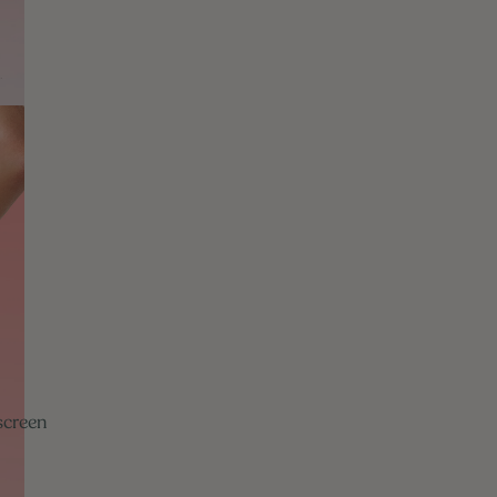
screen