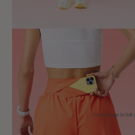
Open image in full 