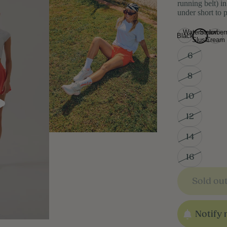
running belt) i
under short to
Watermelon
Strawber
Black
Slush
Cream
6
8
10
12
14
16
Sold ou
Notify