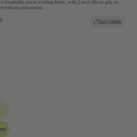
n a breathable sweat wicking fabric, with 2-inch silicon grip on
 prevent any movement.
ry
Size Guide
t
 me