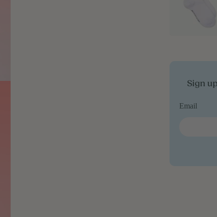
Sign up
Email