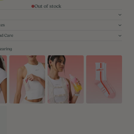
Out of stock
tes
nd Care
wearing