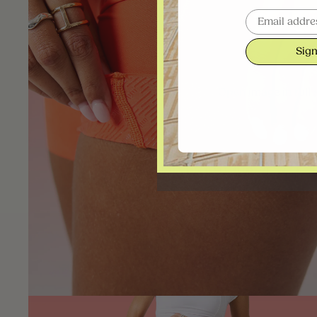
Email
Sign
Open image in full 