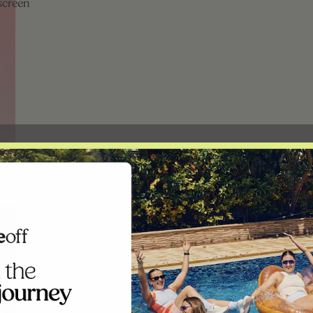
screen