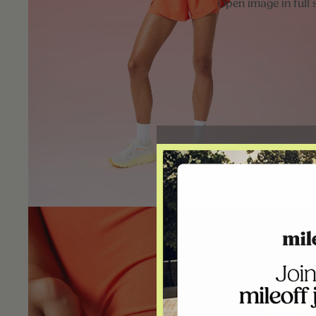
Open image in full 