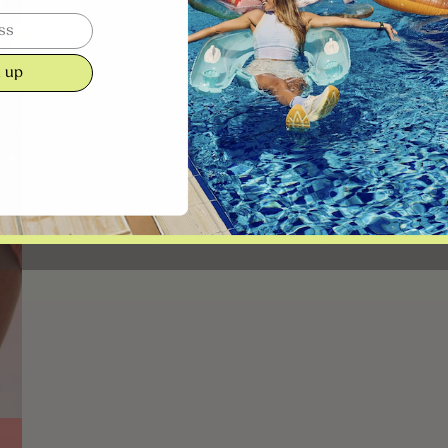
 up
screen