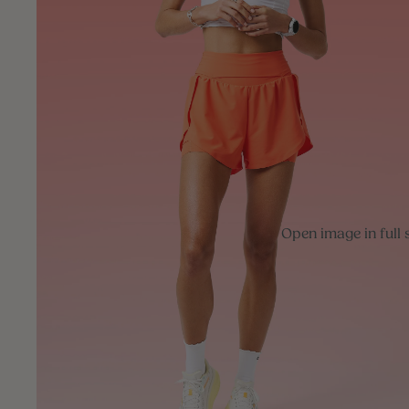
Open image in full 