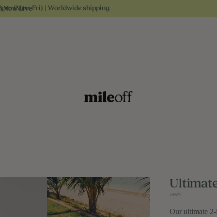
3pm (Mon-Fri) | Worldwide shipping
n Now Live
Ultimat
£64.00
Our ultimate 2-