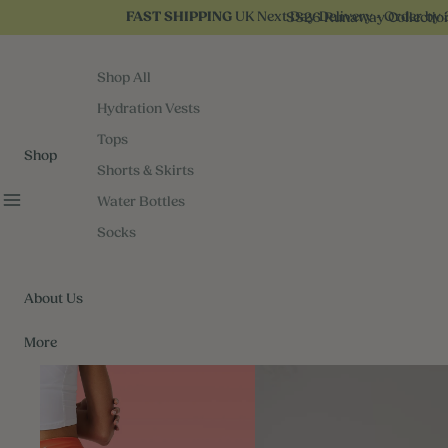
UK Next Day Delivery - Order by 
SS26 Runaway Collectio
FAST SHIPPING
Shop All
Hydration Vests
Tops
Shop
Shorts & Skirts
Water Bottles
Socks
About Us
More