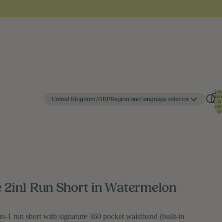
Tot
ite
United Kingdom/GBP
Region and language selector
in
car
0
e 2in1 Run Short in Watermelon
in-1 run short with signature 360 pocket waistband (built-in