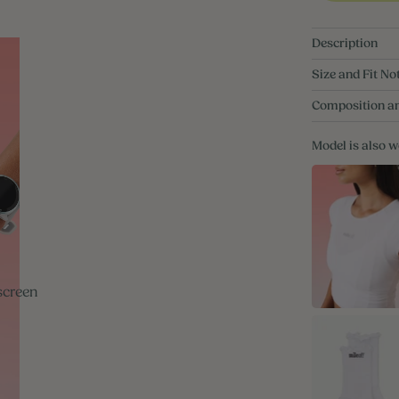
Description
Size and Fit No
Composition a
Model is also 
screen