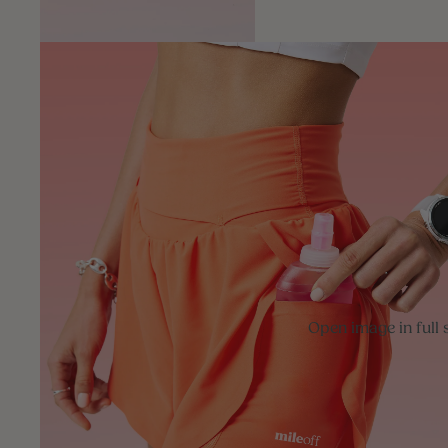
Open image in full 