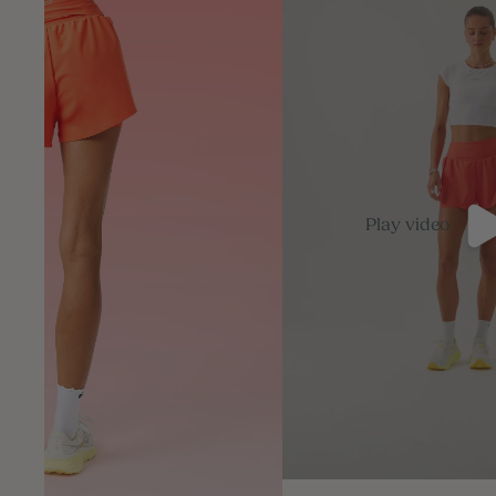
Play video