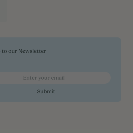
 to our Newsletter
Submit