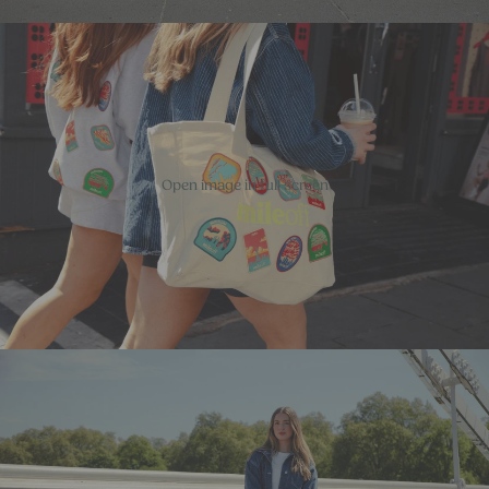
Open image in full screen