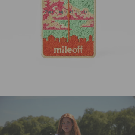
Open image in full screen