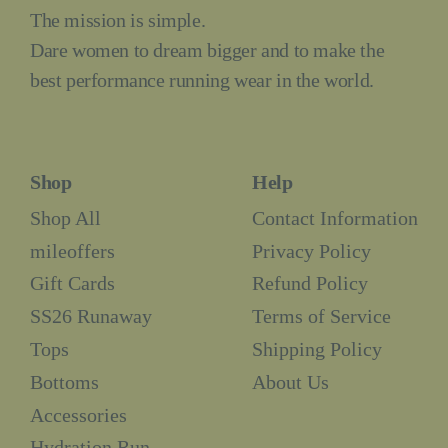
The mission is simple.
Dare women to dream bigger and to make the
best performance running wear in the world.
Shop
Help
Shop All
Contact Information
mileoffers
Privacy Policy
Gift Cards
Refund Policy
SS26 Runaway
Terms of Service
Tops
Shipping Policy
Bottoms
About Us
Accessories
Hydration Run