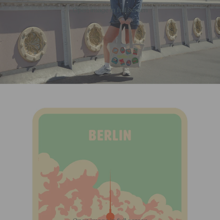
Open image in full screen