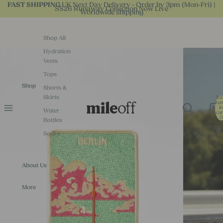
UK Next Day Delivery - Order by 3pm (Mon-Fri) |
FAST SHIPPING
SS26 Runaway Collection Now Live
Worldwide shipping
Shop All
Hydration
Vests
Tops
Shop
Shorts &
Skirts
Tot
ite
in
Water
car
0
Bottles
Socks
About Us
More