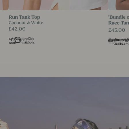
onut
Run Tank Top in Coconut & White
'Bundle of
Run Tank Top
'Bundle 
Coconut & White
Race Ta
£42.00
£45.00
Strawberry
Watermelon
Off
Watermelon
Strawber
W
Coconut
Black
Coc
Cream
Slush
White
Slush
Cream