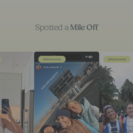
Spotted a
Mile Off
@lizzie.ramey
@lizzie.ramey