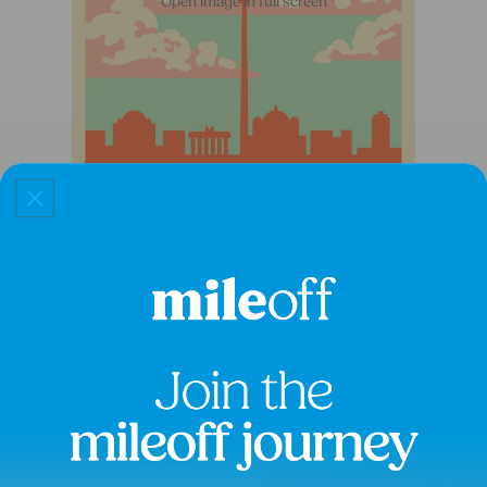
Open image in full screen
Berlin Race Patch
£8.50
The cutest customisable iron-on patches so you can mark your running
memories in YOUR own way, to how YOU want to remember them.
Add them to a tee, tote or garment of your choice, nostalgia incoming!