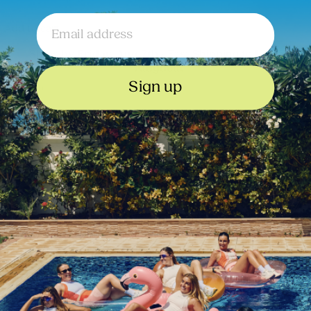
Email
Add to cart
Ships by
• Fast Shipping to
Friday, Aug 7th
United
Kingdom
Sign up
Description
Size and Fit Notes
Composition and Care
Sign up to our Newsletter
Email
Submit