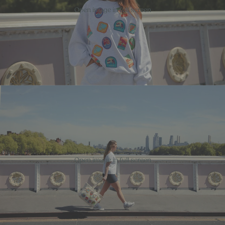
Open image in full screen
Open image in full screen