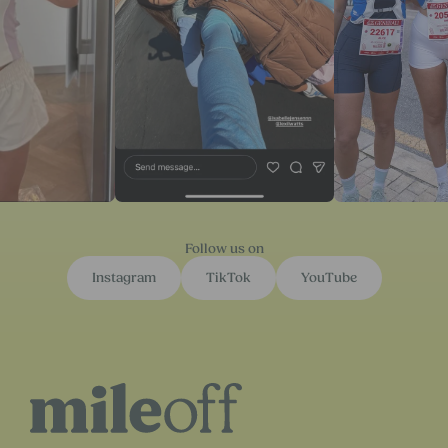
Follow us on
Instagram
TikTok
YouTube